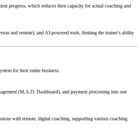
ient progress, which reduces their capacity for actual coaching and
son and remote), and AI-powered tools, limiting the trainer's ability
stem for their entire business.
anagement (M.A.D. Dashboard), and payment processing into one
ssions with remote, digital coaching, supporting various coaching