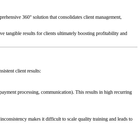
omprehensive 360° solution that consolidates client management,
tangible results for clients ultimately boosting profitability and
istent client results:
, payment processing, communication). This results in high recurring
consistency makes it difficult to scale quality training and leads to