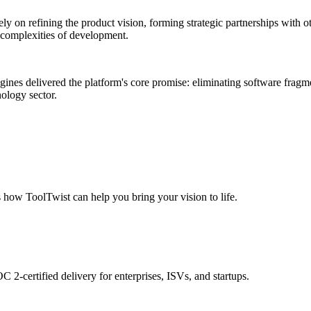
y on refining the product vision, forming strategic partnerships with o
y complexities of development.
gines delivered the platform's core promise: eliminating software fragm
nology sector.
s how ToolTwist can help you bring your vision to life.
 2-certified delivery for enterprises, ISVs, and startups.