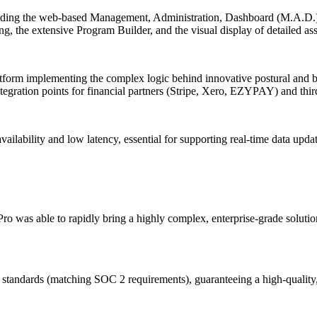
including the web-based Management, Administration, Dashboard (M.A.D
ing, the extensive Program Builder, and the visual display of detailed as
latform implementing the complex logic behind innovative postural and b
gration points for financial partners (Stripe, Xero, EZYPAY) and thir
availability and low latency, essential for supporting real-time data up
was able to rapidly bring a highly complex, enterprise-grade solution to
tandards (matching SOC 2 requirements), guaranteeing a high-quality, r