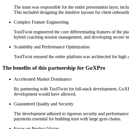
The team was responsible for the entire presentation layer, 
This included designing the intuitive layouts for client onboard
Complex Feature Engineering
ToolTwist engineered the core differentiating features of the p
hybrid coaching session management, and developing secure inte
Scalability and Performance Optimization
ToolTwist ensured the entire platform was architected for high 
The benefits of this partnership for GoXPro
Accelerated Market Dominance
By partnering with ToolTwist for full-stack development, GoXPro 
development would have allowed.
Guaranteed Quality and Security
The development adhered to rigorous security and performance s
payments essential for building trust with large gym chains.
Focus on Product Vision