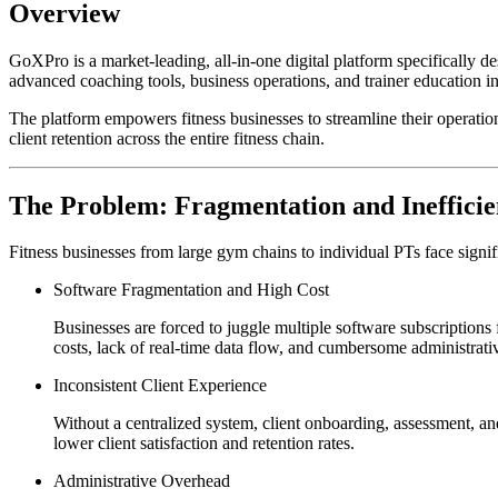
Overview
GoXPro is a market-leading, all-in-one digital platform specifically d
advanced coaching tools, business operations, and trainer education into
The platform empowers fitness businesses to streamline their operation
client retention across the entire fitness chain.
The Problem: Fragmentation and Inefficie
Fitness businesses from large gym chains to individual PTs face signific
Software Fragmentation and High Cost
Businesses are forced to juggle multiple software subscriptions
costs, lack of real-time data flow, and cumbersome administrativ
Inconsistent Client Experience
Without a centralized system, client onboarding, assessment, and 
lower client satisfaction and retention rates.
Administrative Overhead