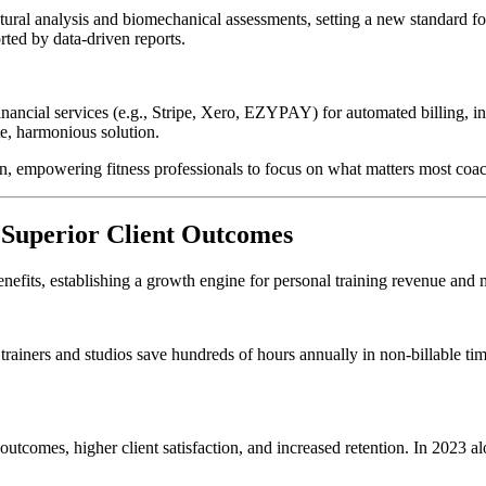
ural analysis and biomechanical assessments, setting a new standard fo
rted by data-driven reports.
inancial services (e.g., Stripe, Xero, EZYPAY) for automated billing, in
te, harmonious solution.
n, empowering fitness professionals to focus on what matters most coac
 Superior Client Outcomes
fits, establishing a growth engine for personal training revenue and
trainers and studios save hundreds of hours annually in non-billable tim
utcomes, higher client satisfaction, and increased retention. In 2023 