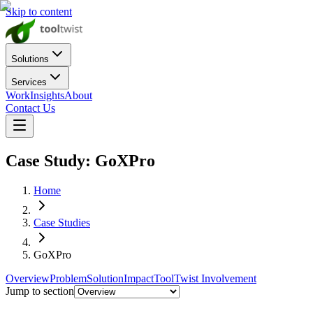
Skip to content
Solutions
Services
Work
Insights
About
Contact Us
Case Study:
GoXPro
Home
Case Studies
GoXPro
Overview
Problem
Solution
Impact
ToolTwist Involvement
Jump to section