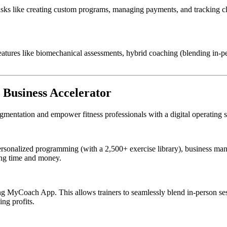
asks like creating custom programs, managing payments, and tracking cl
atures like biomechanical assessments, hybrid coaching (blending in-per
 Business Accelerator
gmentation and empower fitness professionals with a digital operating sy
rsonalized programming (with a 2,500+ exercise library), business m
ving time and money.
acing MyCoach App. This allows trainers to seamlessly blend in-person se
ng profits.