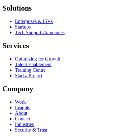
Solutions
Enterprises & ISVs
Startups
Tech Support Companies
Services
Optimizing for Growth
Talent Enablement
Training Centre
Start a Project
Company
Work
Insights
About
Contact
Industries
Security & Trust