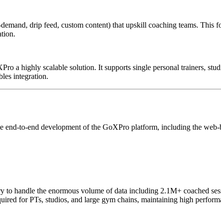
demand, drip feed, custom content) that upskill coaching teams. This fos
tion.
Pro a highly scalable solution. It supports single personal trainers, st
bles integration.
he end-to-end development of the GoXPro platform, including the web-ba
sary to handle the enormous volume of data including 2.1M+ coached s
quired for PTs, studios, and large gym chains, maintaining high perform