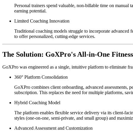
Personal trainers spend valuable, non-billable time on manual t
earning potential.
Limited Coaching Innovation
Traditional coaching models struggle to incorporate advanced fe
to offer personalized, cutting-edge services.
The Solution: GoXPro's All-in-One Fitness
GoXPro was engineered as a single, intuitive platform to eliminate fra
360° Platform Consolidation
GoXPro combines client onboarding, advanced assessments, pe
subscription. This replaces the need for multiple platforms, sa
Hybrid Coaching Model
The platform enables flexible service delivery via its client-f
styles (one-on-one, semi-private, and small group) and maximizi
Advanced Assessment and Customization