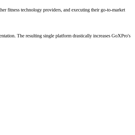
ther fitness technology providers, and executing their go-to-market
entation. The resulting single platform drastically increases GoXPro's