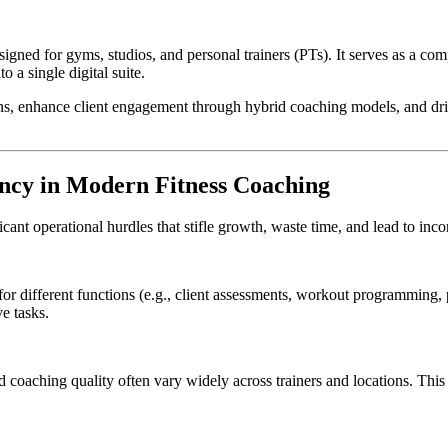
esigned for gyms, studios, and personal trainers (PTs). It serves as a c
 a single digital suite.
s, enhance client engagement through hybrid coaching models, and drive 
ncy in Modern Fitness Coaching
ant operational hurdles that stifle growth, waste time, and lead to incons
 for different functions (e.g., client assessments, workout programming
e tasks.
coaching quality often vary widely across trainers and locations. This in