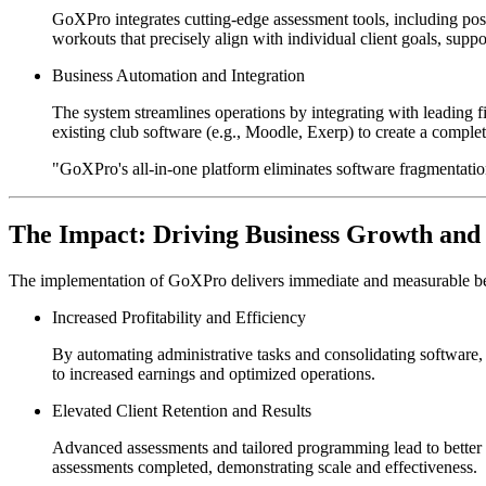
GoXPro integrates cutting-edge assessment tools, including post
workouts that precisely align with individual client goals, suppo
Business Automation and Integration
The system streamlines operations by integrating with leading f
existing club software (e.g., Moodle, Exerp) to create a comple
"GoXPro's all-in-one platform eliminates software fragmentatio
The Impact: Driving Business Growth and
The implementation of GoXPro delivers immediate and measurable bene
Increased Profitability and Efficiency
By automating administrative tasks and consolidating software, 
to increased earnings and optimized operations.
Elevated Client Retention and Results
Advanced assessments and tailored programming lead to better o
assessments completed, demonstrating scale and effectiveness.