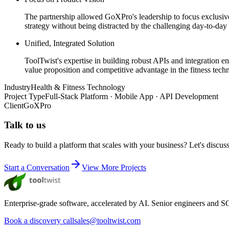
The partnership allowed GoXPro's leadership to focus exclusivel
strategy without being distracted by the challenging day-to-da
Unified, Integrated Solution
ToolTwist's expertise in building robust APIs and integration en
value proposition and competitive advantage in the fitness tech
Industry
Health & Fitness Technology
Project Type
Full-Stack Platform · Mobile App · API Development
Client
GoXPro
Talk to us
Ready to build a platform that scales with your business? Let's discus
Start a Conversation
View More Projects
Enterprise-grade software, accelerated by AI. Senior engineers and SOC
Book a discovery call
sales@tooltwist.com