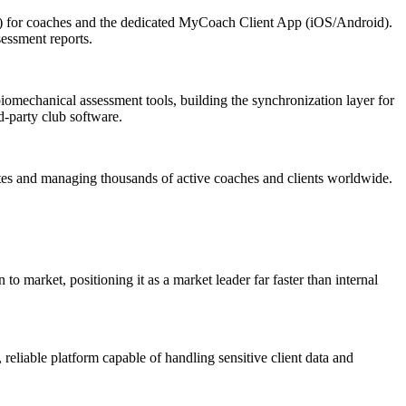
.) for coaches and the dedicated MyCoach Client App (iOS/Android).
sessment reports.
iomechanical assessment tools, building the synchronization layer for
d-party club software.
dates and managing thousands of active coaches and clients worldwide.
 market, positioning it as a market leader far faster than internal
eliable platform capable of handling sensitive client data and