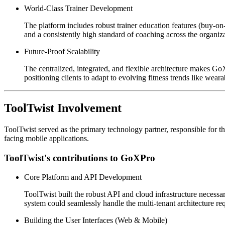
World-Class Trainer Development
The platform includes robust trainer education features (buy-on-
and a consistently high standard of coaching across the organiza
Future-Proof Scalability
The centralized, integrated, and flexible architecture makes GoX
positioning clients to adapt to evolving fitness trends like weara
ToolTwist Involvement
ToolTwist served as the primary technology partner, responsible for t
facing mobile applications.
ToolTwist's contributions to GoXPro
Core Platform and API Development
ToolTwist built the robust API and cloud infrastructure neces
system could seamlessly handle the multi-tenant architecture re
Building the User Interfaces (Web & Mobile)