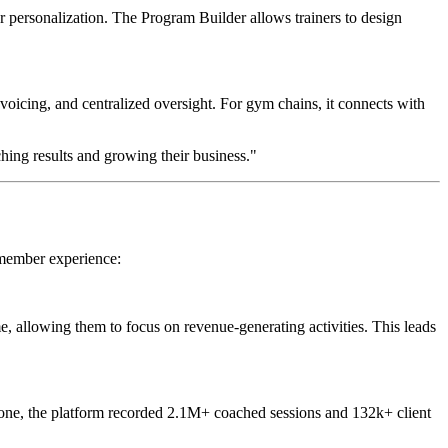
r personalization. The Program Builder allows trainers to design
voicing, and centralized oversight. For gym chains, it connects with
hing results and growing their business."
 member experience:
e, allowing them to focus on revenue-generating activities. This leads
alone, the platform recorded 2.1M+ coached sessions and 132k+ client