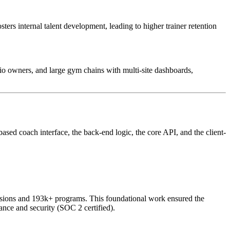
ters internal talent development, leading to higher trainer retention
udio owners, and large gym chains with multi-site dashboards,
sed coach interface, the back-end logic, the core API, and the client-
essions and 193k+ programs. This foundational work ensured the
ance and security (SOC 2 certified).