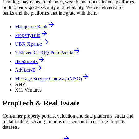
Lending, payments, remittance, wealth, and open-finance platforms,
built to bank-grade security and reliability. We've delivered for
banks and the platforms that integrate with them.
Macquarie Bank
PropertyHub
UBX Xpanse
7-Eleven CLiQQ Pera Padala
BetaSmartz
Advisor-E
Message Service Gateway (MSG)
ANZ
X11 Ventures
PropTech & Real Estate
Consumer property portals, valuation and data platforms, strata and
rental tooling, serving millions of users on top of large property
datasets.