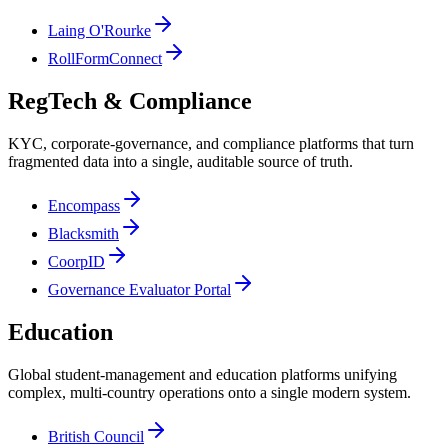
Laing O'Rourke
RollFormConnect
RegTech & Compliance
KYC, corporate-governance, and compliance platforms that turn
fragmented data into a single, auditable source of truth.
Encompass
Blacksmith
CoorpID
Governance Evaluator Portal
Education
Global student-management and education platforms unifying
complex, multi-country operations onto a single modern system.
British Council