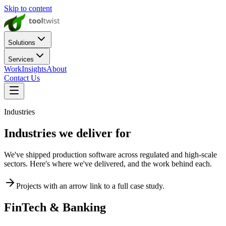
Skip to content
Solutions
Services
Work
Insights
About
Contact Us
Industries
Industries we deliver for
We've shipped production software across regulated and high-scale
sectors. Here's where we've delivered, and the work behind each.
Projects with an arrow link to a full case study.
FinTech & Banking