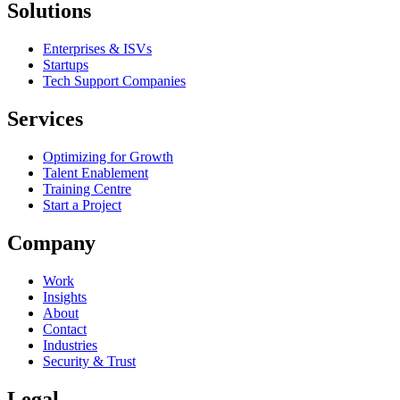
Solutions
Enterprises & ISVs
Startups
Tech Support Companies
Services
Optimizing for Growth
Talent Enablement
Training Centre
Start a Project
Company
Work
Insights
About
Contact
Industries
Security & Trust
Legal