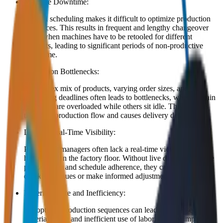
Machine Downtime:
Manual scheduling makes it difficult to optimize production
sequences. This results in frequent and lengthy changeover
times when machines have to be retooled for different
products, leading to significant periods of non-productive
downtime.
Production Bottlenecks:
A complex mix of products, varying order sizes, and
competing deadlines often leads to bottlenecks, where certain
machines are overloaded while others sit idle. This disrupts
the entire production flow and causes delivery delays.
Lack of Real-Time Visibility:
Production managers often lack a real-time view of what is
happening on the factory floor. Without live data on machine
performance and schedule adherence, they cannot react
quickly to issues or make informed adjustments.
Material Waste and Inefficiency:
Suboptimal production sequences can lead to increased
material waste and inefficient use of labor, directly impacting