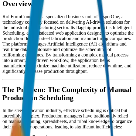
Overview
RollFormConnect is a specialized business unit of JasperOne, a
technology company focused on delivering AI-driven solutions for
the industrial manufacturing sector. Its flagship product is Intelligent
Scheduling, a sophisticated web application designed to optimize the
production floor for steel fabrication and manufacturing companies.
The platform leverages Artificial Intelligence (AI) algorithms and
real-time data to automate and optimize the scheduling of
rollforming machines. By transforming a complex manual process
into a smart, data-driven workflow, the application helps
manufacturers maximize machine utilization, reduce downtime, and
significantly increase production throughput.
The Problem: The Complexity of Manual
Production Scheduling
In the steel fabrication industry, effective scheduling is critical but
incredibly complex. Production managers have traditionally relied
on manual planning, spreadsheets, and tribal knowledge to organize
their rollformer operations, leading to significant inefficiencies: