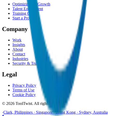
Optimizing for Growth
Talent Enablement
Training Centre
Start a Project
Company
Work
Insights
About
Contact
Industries
Security & Trust
Legal
Privacy Policy
Terms of Use
Cookie Policy
© 2026 ToolTwist. All rights reserved.
·
Clark, Philippines · Singapore · Hong Kong · Sydney, Australia