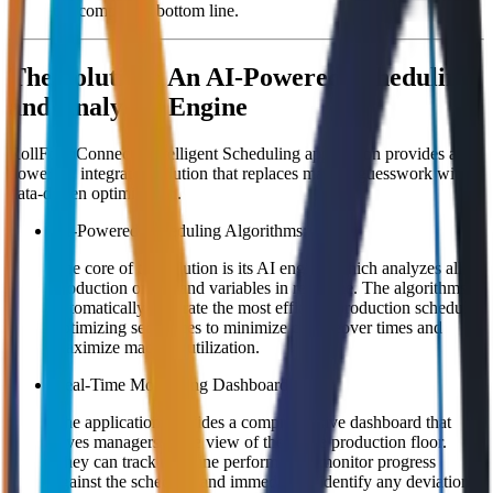
the company's bottom line.
The Solution: An AI-Powered Scheduling
and Analytics Engine
RollFormConnect's Intelligent Scheduling application provides a
powerful, integrated solution that replaces manual guesswork with
data-driven optimization.
AI-Powered Scheduling Algorithms:
The core of the solution is its AI engine, which analyzes all
production orders and variables in real-time. The algorithms
automatically generate the most efficient production schedule,
optimizing sequences to minimize changeover times and
maximize machine utilization.
Real-Time Monitoring Dashboard:
The application provides a comprehensive dashboard that
gives managers a live view of the entire production floor.
They can track machine performance, monitor progress
against the schedule, and immediately identify any deviations