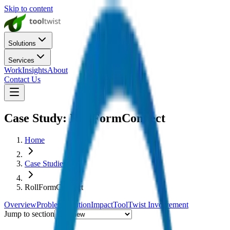
Skip to content
Solutions
Services
Work
Insights
About
Contact Us
Case Study:
RollFormConnect
Home
Case Studies
RollFormConnect
Overview
Problem
Solution
Impact
ToolTwist Involvement
Jump to section