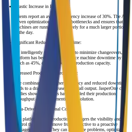
Drastic Increase in Efficiency:
Clients report an average efficiency increase of 30%. The AI-
driven optimization eliminates bottlenecks and ensures that
machines are running productively for a much larger portion
of the day.
Significant Reduction in Downtime:
By intelligently sequencing jobs to minimize changeovers, the
platform has been shown to reduce machine downtime by as
much as 45%, directly boosting production capacity.
Increased Production Throughput:
The combination of higher efficiency and reduced downtime
leads to a dramatic increase in overall output. JasperOne case
studies show that clients have doubled their production
throughput after implementing the solution.
Data-Driven Operational Control:
The platform gives production managers the visibility and
control they need to move from a reactive to a proactive
management style. They can anticipate problems, optimize