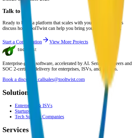
Talk to us
Ready to build a platform that scales with your business? Let's
discuss how ToolTwist can help you bring your vision to life.
Start a Conversation
View More Projects
Enterprise-grade software, accelerated by AI. Senior engineers and
SOC 2-certified delivery for enterprises, ISVs, and startups.
Book a discovery call
sales@tooltwist.com
Solutions
Enterprises & ISVs
Startups
Tech Support Companies
Services