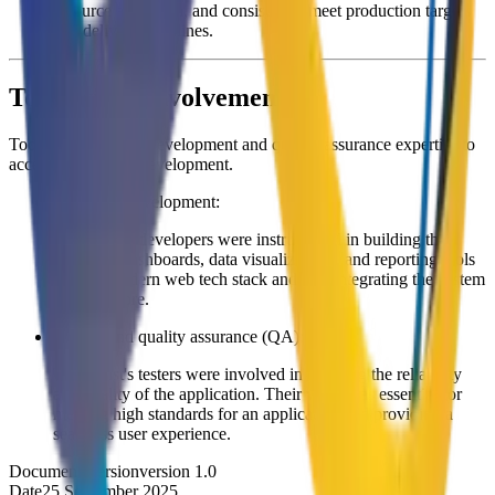
resource allocation, and consistently meet production targets
and delivery deadlines.
ToolTwist’s Involvement
ToolTwist provides development and quality assurance expertise to
accelerate product development.
Front-end development:
ToolTwist's developers were instrumental in building the
front-end dashboards, data visualizations, and reporting tools
using a modern web tech stack and also integrating the system
into Firestore.
Testing and quality assurance (QA):
ToolTwist's testers were involved in ensuring the reliability
and quality of the application. Their work was essential for
meeting high standards for an application and providing a
seamless user experience.
Document Version
version 1.0
Date
25 September 2025