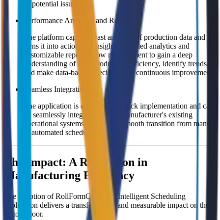
or potential issues.
Performance Analytics and Reporting:
The platform captures vast amounts of production data and
turns it into actionable insights. Detailed analytics and
customizable reports allow management to gain a deep
understanding of their production efficiency, identify trends,
and make data-backed decisions for continuous improvement.
Seamless Integration:
The application is designed for quick implementation and can
be seamlessly integrated with a manufacturer's existing
operational systems, ensuring a smooth transition from manual
to automated scheduling.
The Impact: A Revolution in
Manufacturing Efficiency
The adoption of RollFormConnect's Intelligent Scheduling
application delivers a transformative and measurable impact on the
factory floor.