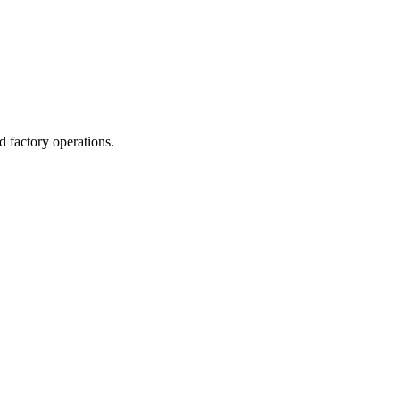
d factory operations.