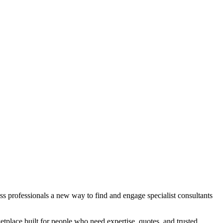
s professionals a new way to find and engage specialist consultants
etplace built for people who need expertise, quotes, and trusted