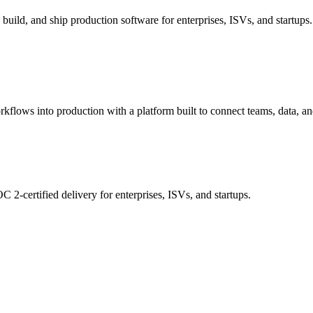
build, and ship production software for enterprises, ISVs, and startups.
rkflows into production with a platform built to connect teams, data, an
 2-certified delivery for enterprises, ISVs, and startups.