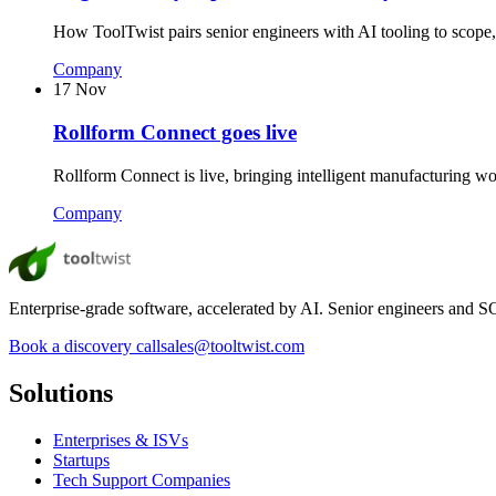
How ToolTwist pairs senior engineers with AI tooling to scope, 
Company
17 Nov
Rollform Connect goes live
Rollform Connect is live, bringing intelligent manufacturing wo
Company
Enterprise-grade software, accelerated by AI. Senior engineers and SOC
Book a discovery call
sales@tooltwist.com
Solutions
Enterprises & ISVs
Startups
Tech Support Companies