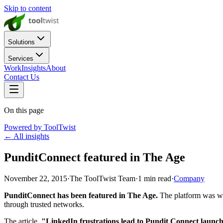
Skip to content
Solutions
Services
Work
Insights
About
Contact Us
On this page
Powered by ToolTwist
← All insights
PunditConnect featured in The Age
November 22, 2015
·
The ToolTwist Team
·
1
min read
·
Company
PunditConnect has been featured in The Age.
The platform was wri
through trusted networks.
The article,
"LinkedIn frustrations lead to Pundit Connect launc