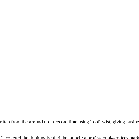
tten from the ground up in record time using ToolTwist, giving busines
h"
, covered the thinking behind the launch: a professional-services mark