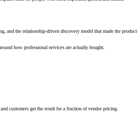
oting, and the relationship-driven discovery model that made the product
round how professional services are actually bought.
d customers get the result for a fraction of vendor pricing.