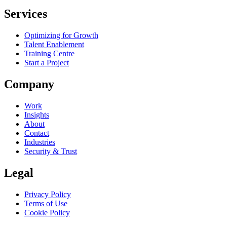
Services
Optimizing for Growth
Talent Enablement
Training Centre
Start a Project
Company
Work
Insights
About
Contact
Industries
Security & Trust
Legal
Privacy Policy
Terms of Use
Cookie Policy