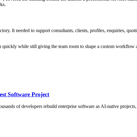
rks.
ctory. It needed to support consultants, clients, profiles, enquiries, qu
quickly while still giving the team room to shape a custom workflow a
st Software Project
nds of developers rebuild enterprise software as AI-native projects, an