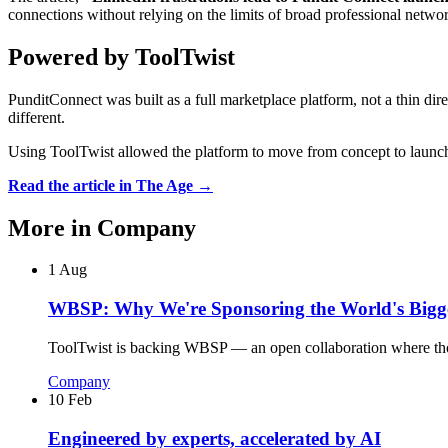
connections without relying on the limits of broad professional netwo
Powered by ToolTwist
PunditConnect was built as a full marketplace platform, not a thin dire
different.
Using ToolTwist allowed the platform to move from concept to launch 
Read the article in The Age →
More in
Company
1 Aug
WBSP: Why We're Sponsoring the World's Bigge
ToolTwist is backing WBSP — an open collaboration where thousa
Company
10 Feb
Engineered by experts, accelerated by AI