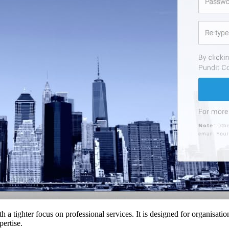
th a tighter focus on professional services. It is designed for organisati
pertise.