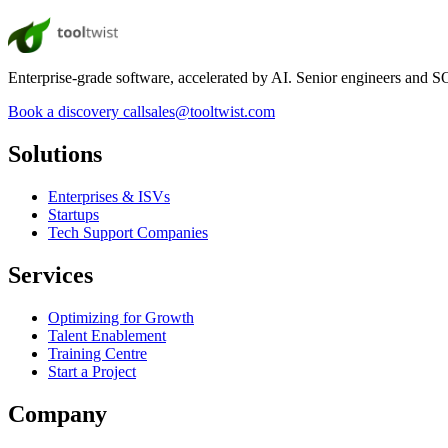
Enterprise-grade software, accelerated by AI. Senior engineers and SOC
Book a discovery call
sales@tooltwist.com
Solutions
Enterprises & ISVs
Startups
Tech Support Companies
Services
Optimizing for Growth
Talent Enablement
Training Centre
Start a Project
Company