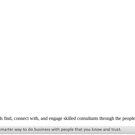
s find, connect with, and engage skilled consultants through the peopl