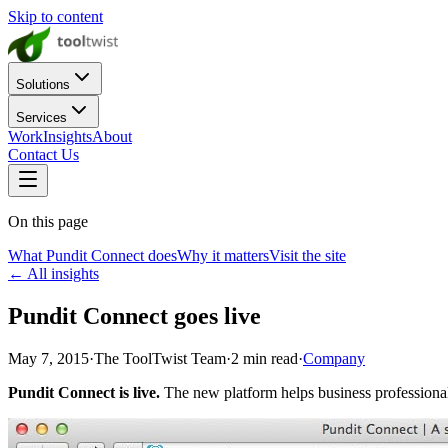
Skip to content
Solutions
Services
Work
Insights
About
Contact Us
On this page
What Pundit Connect does
Why it matters
Visit the site
← All insights
Pundit Connect goes live
May 7, 2015
·
The ToolTwist Team
·
2
min read
·
Company
Pundit Connect is live.
The new platform helps business professional