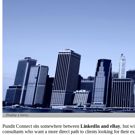
Pundit Connect sits somewhere between
LinkedIn and eBay
, but wi
consultants who want a more direct path to clients looking for their ex