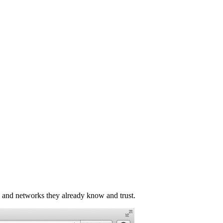
e and networks they already know and trust.