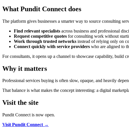
What Pundit Connect does
The platform gives businesses a smarter way to source consulting servi
Find relevant specialists
across business and professional disci
Request competitive quotes
for consulting work without starti
Work through trusted networks
instead of relying only on col
Connect quickly with service providers
who are aligned to th
For consultants, it opens up a channel to showcase capability, build cre
Why it matters
Professional services buying is often slow, opaque, and heavily depende
That balance is what makes the concept interesting: a digital marketp
Visit the site
Pundit Connect is now open.
Visit Pundit Connect →