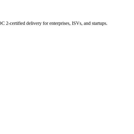
 2-certified delivery for enterprises, ISVs, and startups.