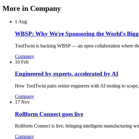
More in
Company
1 Aug
WBSP: Why We're Sponsoring the World's Bigge
ToolTwist is backing WBSP — an open collaboration where thousa
Company
10 Feb
Engineered by experts, accelerated by AI
How ToolTwist pairs senior engineers with AI tooling to scope, 
Company
17 Nov
Rollform Connect goes live
Rollform Connect is live, bringing intelligent manufacturing wo
Company