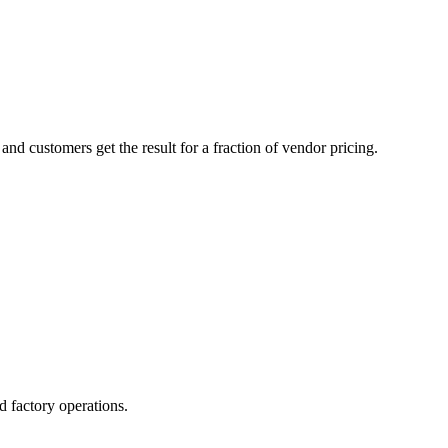
d customers get the result for a fraction of vendor pricing.
d factory operations.