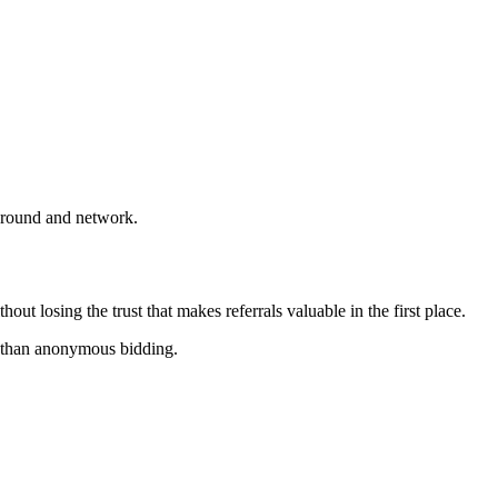
ckground and network.
ut losing the trust that makes referrals valuable in the first place.
er than anonymous bidding.