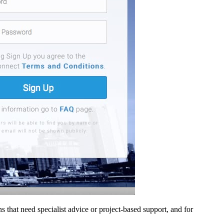
ons that need specialist advice or project-based support, and for