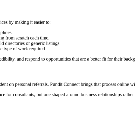
ces by making it easier to:
plines.
ng from scratch each time.
d directories or generic listings.
e type of work required.
dibility, and respond to opportunities that are a better fit for their ba
nt on personal referrals. Pundit Connect brings that process online witho
lace for consultants, but one shaped around business relationships rath