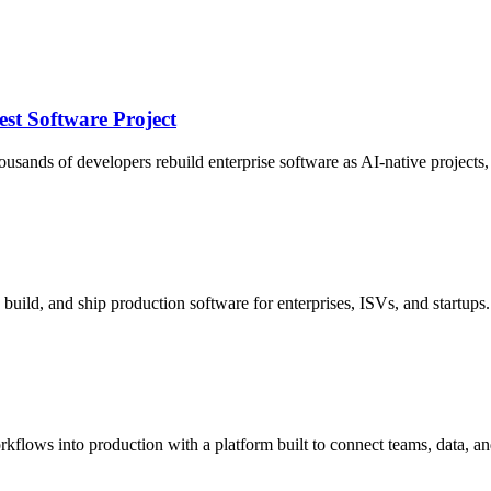
st Software Project
nds of developers rebuild enterprise software as AI-native projects, an
build, and ship production software for enterprises, ISVs, and startups.
rkflows into production with a platform built to connect teams, data, an