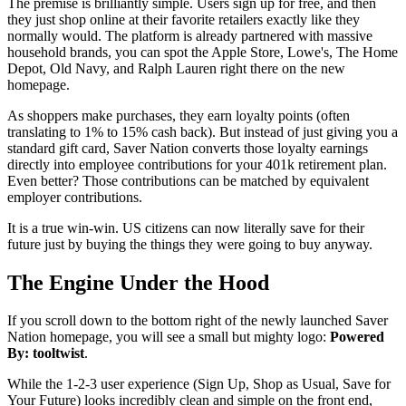
The premise is brilliantly simple. Users sign up for free, and then
they just shop online at their favorite retailers exactly like they
normally would. The platform is already partnered with massive
household brands, you can spot the Apple Store, Lowe's, The Home
Depot, Old Navy, and Ralph Lauren right there on the new
homepage.
As shoppers make purchases, they earn loyalty points (often
translating to 1% to 15% cash back). But instead of just giving you a
standard gift card, Saver Nation converts those loyalty earnings
directly into employee contributions for your 401k retirement plan.
Even better? Those contributions can be matched by equivalent
employer contributions.
It is a true win-win. US citizens can now literally save for their
future just by buying the things they were going to buy anyway.
The Engine Under the Hood
If you scroll down to the bottom right of the newly launched Saver
Nation homepage, you will see a small but mighty logo:
Powered
By: tooltwist
.
While the 1-2-3 user experience (Sign Up, Shop as Usual, Save for
Your Future) looks incredibly clean and simple on the front end,