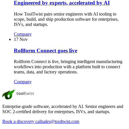
Engineered by experts, accelerated by AI
How ToolTwist pairs senior engineers with AI tooling to
scope, build, and ship production software for enterprises,
ISVs, and startups.
Company
17 Nov
Rollform Connect goes live
Rollform Connect is live, bringing intelligent manufacturing
workflows into production with a platform built to connect
teams, data, and factory operations.
Company
Enterprise-grade software, accelerated by AI. Senior engineers and
SOC 2-certified delivery for enterprises, ISVs, and startups.
Book a discovery call
sales@tooltwist.com