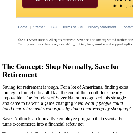
The Concept: Shop Normally, Save for
Retirement
Saving for retirement is tough. For a lot of Americans, finding extra
money to funnel into a 401k at the end of the month feels nearly
impossible. The founders of Saver Nation recognized this struggle
and came to us with a game-changing idea:
What if people could
build their retirement savings just by doing their everyday shopping?
Saver Nation is an innovative employee program that essentially
turns e-commerce into a financial safety net.