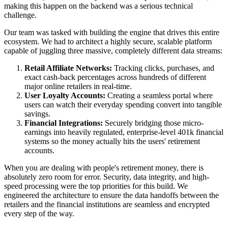
making this happen on the backend was a serious technical
challenge.
Our team was tasked with building the engine that drives this entire
ecosystem. We had to architect a highly secure, scalable platform
capable of juggling three massive, completely different data streams:
Retail Affiliate Networks:
Tracking clicks, purchases, and
exact cash-back percentages across hundreds of different
major online retailers in real-time.
User Loyalty Accounts:
Creating a seamless portal where
users can watch their everyday spending convert into tangible
savings.
Financial Integrations:
Securely bridging those micro-
earnings into heavily regulated, enterprise-level 401k financial
systems so the money actually hits the users' retirement
accounts.
When you are dealing with people's retirement money, there is
absolutely zero room for error. Security, data integrity, and high-
speed processing were the top priorities for this build. We
engineered the architecture to ensure the data handoffs between the
retailers and the financial institutions are seamless and encrypted
every step of the way.