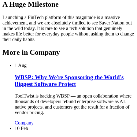
A Huge Milestone
Launching a FinTech platform of this magnitude is a massive
achievement, and we are absolutely thrilled to see Saver Nation out
in the wild today. It is rare to see a tech solution that genuinely
makes life better for everyday people without asking them to change
their daily habits.
More in
Company
1 Aug
WBSP: Why We're Sponsoring the World's
Biggest Software Project
ToolTwist is backing WBSP — an open collaboration where
thousands of developers rebuild enterprise software as AI-
native projects, and customers get the result for a fraction of
vendor pricing.
Company
10 Feb