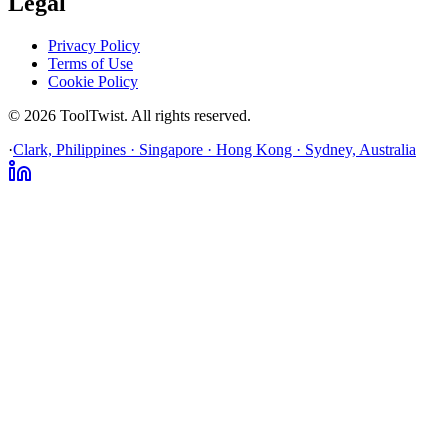
Legal
Privacy Policy
Terms of Use
Cookie Policy
© 2026 ToolTwist. All rights reserved.
·
Clark, Philippines · Singapore · Hong Kong · Sydney, Australia