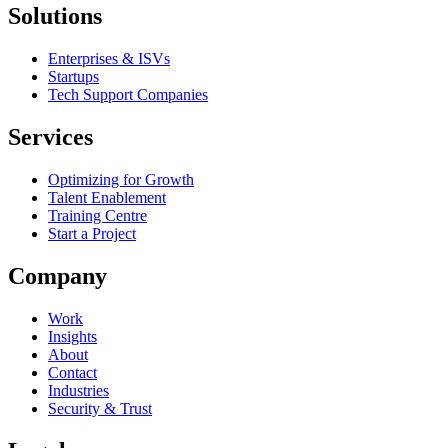
Solutions
Enterprises & ISVs
Startups
Tech Support Companies
Services
Optimizing for Growth
Talent Enablement
Training Centre
Start a Project
Company
Work
Insights
About
Contact
Industries
Security & Trust