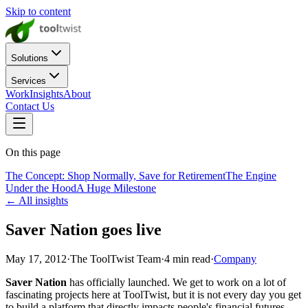
Skip to content
Solutions
Services
Work
Insights
About
Contact Us
On this page
The Concept: Shop Normally, Save for Retirement
The Engine
Under the Hood
A Huge Milestone
← All insights
Saver Nation goes live
May 17, 2012
·
The ToolTwist Team
·
4
min read
·
Company
Saver Nation
has officially launched. We get to work on a lot of
fascinating projects here at ToolTwist, but it is not every day you get
to build a platform that directly impacts people's financial futures.