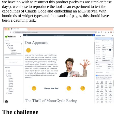
we have no wish to resurrect this product (websites are simpler these
days), we chose to reproduce the tool as an experiment to test the
capabilities of Claude Code and embedding an MCP server. With
hundreds of widget types and thousands of pages, this should have
been a daunting task.
The challenge