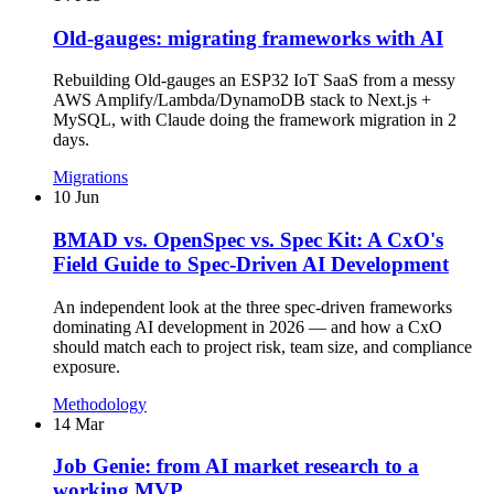
Old-gauges: migrating frameworks with AI
Rebuilding Old-gauges an ESP32 IoT SaaS from a messy
AWS Amplify/Lambda/DynamoDB stack to Next.js +
MySQL, with Claude doing the framework migration in 2
days.
Migrations
10 Jun
BMAD vs. OpenSpec vs. Spec Kit: A CxO's
Field Guide to Spec-Driven AI Development
An independent look at the three spec-driven frameworks
dominating AI development in 2026 — and how a CxO
should match each to project risk, team size, and compliance
exposure.
Methodology
14 Mar
Job Genie: from AI market research to a
working MVP