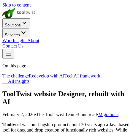
Skip to content
Solutions
Services
Work
Insights
About
Contact Us
On this page
The challenge
Redevelop with AI
Tech
AI framework
← All insights
ToolTwist website Designer, rebuilt with
AI
February 2, 2026
·
The ToolTwist Team
·
3
min read
·
Migrations
Tooltwist
was our flagship product about 20 years ago a Java based
tool for drag and drop creation of functionally rich websites. While