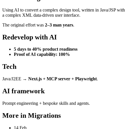
Using AI to convert a complex design tool, written in Java/JSP with
a complex XML data-driven user interface.
The original effort was
2–3 man years
.
Redevelop with AI
5 days to 40% product readiness
Proof of AI capability: 100%
Tech
Java/J2EE →
Next.js + MCP server + Playwright
.
AI framework
Prompt engineering + bespoke skills and agents.
More in
Migrations
14 Feb