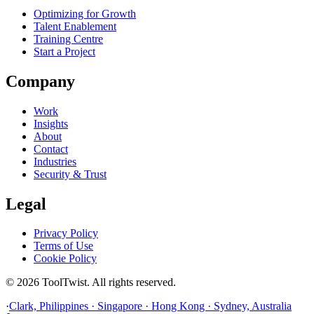
Optimizing for Growth
Talent Enablement
Training Centre
Start a Project
Company
Work
Insights
About
Contact
Industries
Security & Trust
Legal
Privacy Policy
Terms of Use
Cookie Policy
© 2026 ToolTwist. All rights reserved.
·
Clark, Philippines · Singapore · Hong Kong · Sydney, Australia