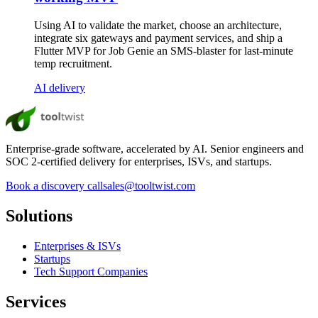
Using AI to validate the market, choose an architecture,
integrate six gateways and payment services, and ship a
Flutter MVP for Job Genie an SMS-blaster for last-minute
temp recruitment.
AI delivery
Enterprise-grade software, accelerated by AI. Senior engineers and
SOC 2-certified delivery for enterprises, ISVs, and startups.
Book a discovery call
sales@tooltwist.com
Solutions
Enterprises & ISVs
Startups
Tech Support Companies
Services