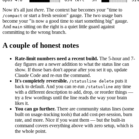
Now it's all just
there
. The context bar becomes your "time to
or start a fresh session" gauge. The two usage bars
/compact
become your "is now a good time to start something big" gauge.
And
sitting on the right is a quiet little guard against
main
committing to the wrong branch.
A couple of honest notes
Rate-limit numbers need a recent build.
The 5-hour and 7-
day figures are a newer addition to what the status line can
show. If those bars don't appear after you set it up, update
Claude Code and re-run the command.
It's completely reversible.
puts it
/statusline delete
back to default. And you can re-run
any time
/statusline
with a different description to add, drop, or reorder things —
try a few wordings until the line reads the way your brain
likes it.
You can go further.
There are community status lines (some
built on usage-tracking tools) that add cost-per-session, burn
rate, and more. Nice if you want them — but the built-in
command covers everything above with zero setup, which is
the whole point.