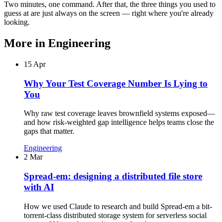
Two minutes, one command. After that, the three things you used to
guess at are just always on the screen — right where you're already
looking.
More in
Engineering
15 Apr
Why Your Test Coverage Number Is Lying to
You
Why raw test coverage leaves brownfield systems exposed—
and how risk-weighted gap intelligence helps teams close the
gaps that matter.
Engineering
2 Mar
Spread-em: designing a distributed file store
with AI
How we used Claude to research and build Spread-em a bit-
torrent-class distributed storage system for serverless social