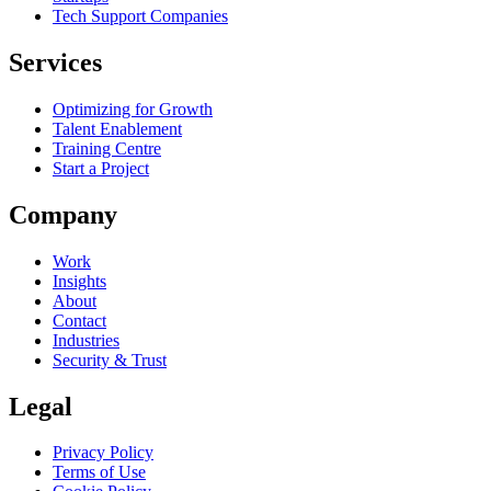
Tech Support Companies
Services
Optimizing for Growth
Talent Enablement
Training Centre
Start a Project
Company
Work
Insights
About
Contact
Industries
Security & Trust
Legal
Privacy Policy
Terms of Use