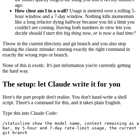
ago.
How close am I to a wall?
Usage is metered over a rolling 5-
hour window and a 7-day window. Nothing kills momentum
like a long refactor dying halfway because you hit a limit you
couldn't see coming. Having both numbers in view lets you
decide
should I start this big thing now, or is now a bad time?
Throw in the current directory and git branch and you also stop
making the classic mistake: running exactly the right command in
exactly the wrong repo or branch.
None of this is exotic. It's just information you're currently getting
the hard way.
The setup: let Claude write it for you
Here's the part people don't realise. You don't hand-write a shell
script. There's a command for this, and it takes plain English.
Type this into Claude Code:
/statusline show the model name, context remaining as a
bar, my 5-hour and 7-day rate-limit usage, the current 