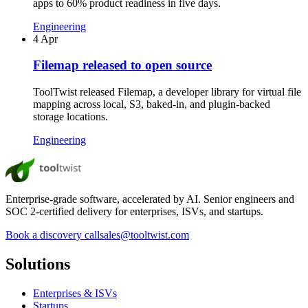
apps to 60% product readiness in five days.
Engineering
4 Apr
Filemap released to open source
ToolTwist released Filemap, a developer library for virtual file
mapping across local, S3, baked-in, and plugin-backed
storage locations.
Engineering
Enterprise-grade software, accelerated by AI. Senior engineers and
SOC 2-certified delivery for enterprises, ISVs, and startups.
Book a discovery call
sales@tooltwist.com
Solutions
Enterprises & ISVs
Startups