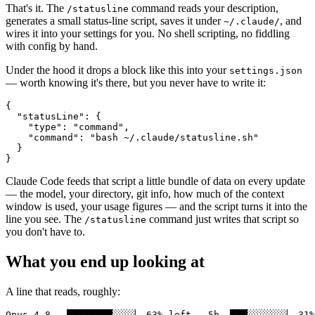
That's it. The
command reads your description,
/statusline
generates a small status-line script, saves it under
, and
~/.claude/
wires it into your settings for you. No shell scripting, no fiddling
with config by hand.
Under the hood it drops a block like this into your
settings.json
— worth knowing it's there, but you never have to write it:
{

  "statusLine": {

    "type": "command",

    "command": "bash ~/.claude/statusline.sh"

  }

Claude Code feeds that script a little bundle of data on every update
— the model, your directory, git info, how much of the context
window is used, your usage figures — and the script turns it into the
line you see. The
command just writes that script so
/statusline
you don't have to.
What you end up looking at
A line that reads, roughly: