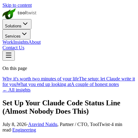
Skip to content
Solutions
Services
Work
Insights
About
Contact Us
On this page
Why it's worth two minutes of your life
The setup: let Claude write it
for you
What you end up looking at
A couple of honest notes
← All insights
Set Up Your Claude Code Status Line
(Almost Nobody Does This)
July 8, 2026
·
Aravind Naidu
, Partner / CTO, ToolTwist
·
4
min
read
·
Engineering