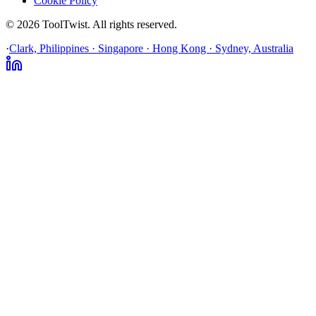
Cookie Policy
© 2026 ToolTwist. All rights reserved.
·
Clark, Philippines · Singapore · Hong Kong · Sydney, Australia