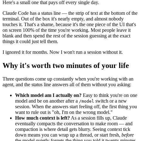
Here's a small one that pays off every single day.
Claude Code has a status line — the strip of text at the bottom of the
terminal. Out of the box it's nearly empty, and almost nobody
touches it. That's a shame, because it's the one piece of the UI that's
on screen 100% of the time you're working. Most people leave it
blank and then spend the rest of the session guessing at the exact
things it could just tell them.
I ignored it for months. Now I won't run a session without it.
Why it's worth two minutes of your life
Three questions come up constantly when you're working with an
agent, and the status line answers all of them without you asking:
Which model am I actually on?
Easy to think you're on one
model and be on another after a
switch or a new
/model
session. When the answers start feeling off, the first thing you
want to rule out is "oh, I'm on the wrong model."
How much context is left?
As a session fills up, Claude
eventually compacts the conversation to make room — and
compaction is where detail gets blurry. Seeing context tick
down means you can wrap up a thread, or start fresh,
before
the model quietly forgets the thing you told it twenty minutes