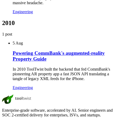
massive headache.
Engineering
2010
1
post
5 Aug
Powering CommBank's augmented-reality
Property Guide
In 2010 ToolTwist built the backend that fed CommBank's
pioneering AR property app a fast JSON API translating a
tangle of legacy XML feeds for the iPhone.
Engineering
Enterprise-grade software, accelerated by AI. Senior engineers and
SOC 2-certified delivery for enterprises, ISVs, and startups.