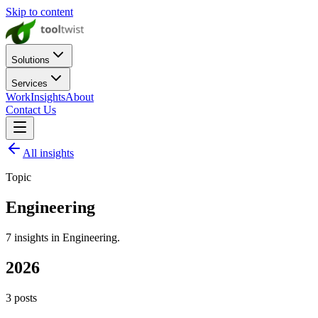
Skip to content
Solutions
Services
Work
Insights
About
Contact Us
All insights
Topic
Engineering
7
insights
in
Engineering
.
2026
3
posts