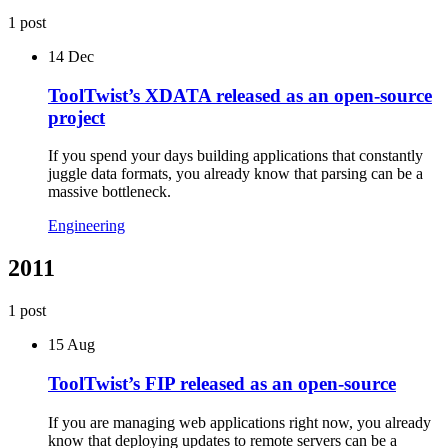
1
post
14 Dec
ToolTwist’s XDATA released as an open-source
project
If you spend your days building applications that constantly
juggle data formats, you already know that parsing can be a
massive bottleneck.
Engineering
2011
1
post
15 Aug
ToolTwist’s FIP released as an open-source
If you are managing web applications right now, you already
know that deploying updates to remote servers can be a