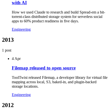
with AI
How we used Claude to research and build Spread-em a bit-
torrent-class distributed storage system for serverless social
apps to 60% product readiness in five days.
Engineering
2013
1
post
4 Apr
Filemap released to open source
ToolTwist released Filemap, a developer library for virtual file
mapping across local, S3, baked-in, and plugin-backed
storage locations.
Engineering
2012