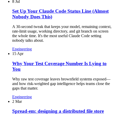
8 Jul
Set Up Your Claude Code Status Line (Almost
Nobody Does This)
A 30-second tweak that keeps your model, remaining context,
rate-limit usage, working directory, and git branch on screen
the whole time. It's the most useful Claude Code setting
nobody talks about.
Engineering
15 Apr
Why Your Test Coverage Number Is Lying to
You
Why raw test coverage leaves brownfield systems exposed—
and how risk-weighted gap intelligence helps teams close the
gaps that matter.
Engineering
2 Mar
Spread-em: designing a distributed file store