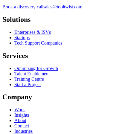
Book a discovery call
sales@tooltwist.com
Solutions
Enterprises & ISVs
Startups
Tech Support Companies
Services
Optimizing for Growth
Talent Enablement
Training Centre
Start a Project
Company
Work
Insights
About
Contact
Industries