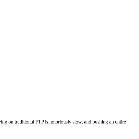
ng on traditional FTP is notoriously slow, and pushing an entire