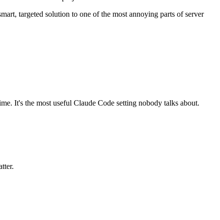
mart, targeted solution to one of the most annoying parts of server
ime. It's the most useful Claude Code setting nobody talks about.
tter.