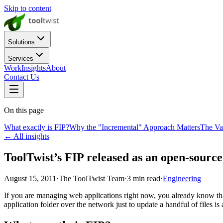
Skip to content
Solutions
Services
Work
Insights
About
Contact Us
On this page
What exactly is FIP?
Why the "Incremental" Approach Matters
The Va
← All insights
ToolTwist’s FIP released as an open-source
August 15, 2011
·
The ToolTwist Team
·
3
min read
·
Engineering
If you are managing web applications right now, you already know tha
application folder over the network just to update a handful of files is 