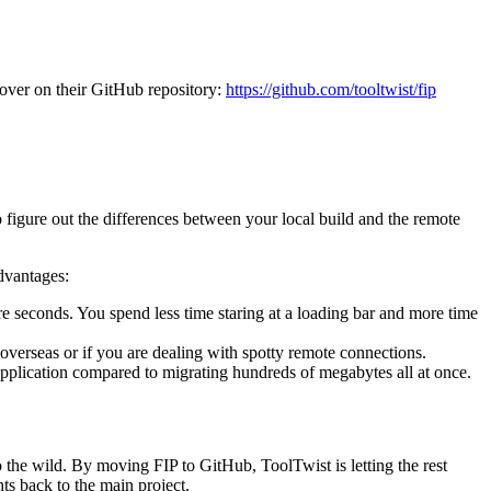
w over on their GitHub repository:
https://github.com/tooltwist/fip
o figure out the differences between your local build and the remote
dvantages:
 seconds. You spend less time staring at a loading bar and more time
d overseas or if you are dealing with spotty remote connections.
application compared to migrating hundreds of megabytes all at once.
o the wild. By moving FIP to GitHub, ToolTwist is letting the rest
ts back to the main project.