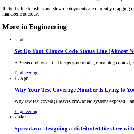
If clunky file transfers and slow deployments are currently dragging d
management today.
More in
Engineering
8 Jul
Set Up Your Claude Code Status Line (Almost N
A 30-second tweak that keeps your model, remaining context, rat
Engineering
15 Apr
Why Your Test Coverage Number Is Lying to Yo
Why raw test coverage leaves brownfield systems exposed—and h
Engineering
2 Mar
Spread-em: designing a distributed file store wit