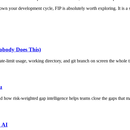
own your development cycle, FIP is absolutely worth exploring. It is a s
obody Does This)
e-limit usage, working directory, and git branch on screen the whole t
u
ow risk-weighted gap intelligence helps teams close the gaps that ma
h AI