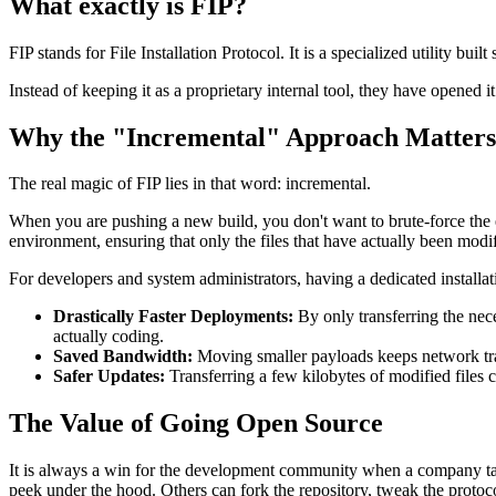
What exactly is FIP?
FIP stands for File Installation Protocol. It is a specialized utility buil
Instead of keeping it as a proprietary internal tool, they have opened 
Why the "Incremental" Approach Matters
The real magic of FIP lies in that word: incremental.
When you are pushing a new build, you don't want to brute-force the en
environment, ensuring that only the files that have actually been modif
For developers and system administrators, having a dedicated installa
Drastically Faster Deployments:
By only transferring the nec
actually coding.
Saved Bandwidth:
Moving smaller payloads keeps network traffi
Safer Updates:
Transferring a few kilobytes of modified files 
The Value of Going Open Source
It is always a win for the development community when a company takes 
peek under the hood. Others can fork the repository, tweak the protoco