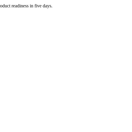
oduct readiness in five days.