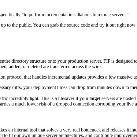
t specifically "to perform incremental installations to remote servers."
it up to the public. You can grab the source code and try it out right no
tire directory structure onto your production server. FIP is designed t
ied, added, or deleted are transferred across the wire.
tion protocol that handles incremental updates provides a few massive a
essary diffs, your deployment times can drop from minutes down to mere
c incredibly light. This is a lifesaver if your target servers are hoste
carries a much lower risk of a dropped connection corrupting your live 
an internal tool that solves a very real bottleneck and releases it int
l to fit our own unique server architectures, and contribute improvemen