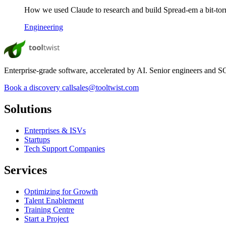
How we used Claude to research and build Spread-em a bit-torren
Engineering
Enterprise-grade software, accelerated by AI. Senior engineers and SOC
Book a discovery call
sales@tooltwist.com
Solutions
Enterprises & ISVs
Startups
Tech Support Companies
Services
Optimizing for Growth
Talent Enablement
Training Centre
Start a Project