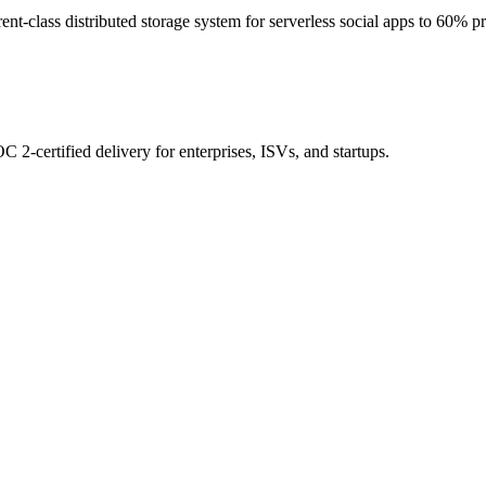
t-class distributed storage system for serverless social apps to 60% pr
 2-certified delivery for enterprises, ISVs, and startups.