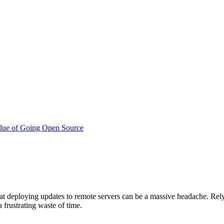
lue of Going Open Source
t deploying updates to remote servers can be a massive headache. Relyi
a frustrating waste of time.